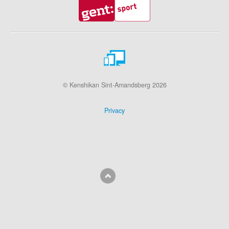
© Kenshikan Sint-Amandsberg 2026
Privacy