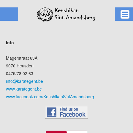
Home
Info
Karate
Kusano ha
Magerstraat 63A
Clubs
9070 Heusden
Werking
0475/78 02 63
Kalender
info@karategent.be
Info
www.karategent.be
www.facebook.com/KenshikanSintAmandsberg